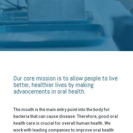
Our core mission is to allow people to live
better, healthier lives by making
advancements in oral health.
The mouth is the main entry point into the body for
bacteria that can cause disease. Therefore, good oral
health care is crucial for overall human health. We
work with leading companies to improve oral health