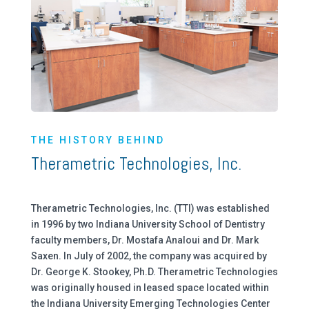
THE HISTORY BEHIND
Therametric Technologies, Inc.
Therametric Technologies, Inc. (TTI) was established
in 1996 by two Indiana University School of Dentistry
faculty members, Dr. Mostafa Analoui and Dr. Mark
Saxen. In July of 2002, the company was acquired by
Dr. George K. Stookey, Ph.D. Therametric Technologies
was originally housed in leased space located within
the Indiana University Emerging Technologies Center