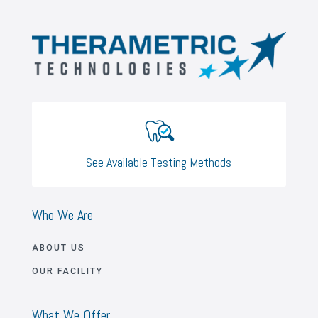
See Available Testing Methods
Who We Are
ABOUT US
OUR FACILITY
What We Offer