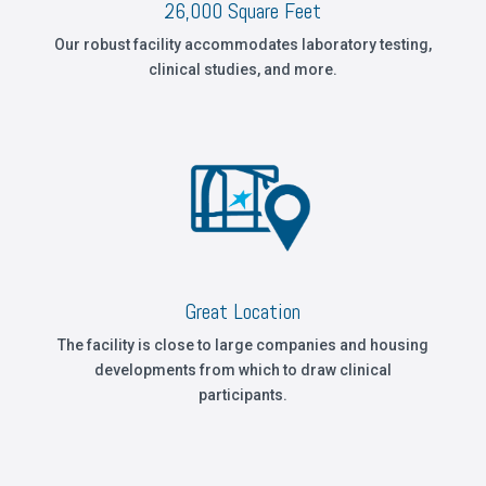
26,000 Square Feet
Our robust facility accommodates laboratory testing,
clinical studies, and more.
Great Location
The facility is close to large companies and housing
developments from which to draw clinical
participants.