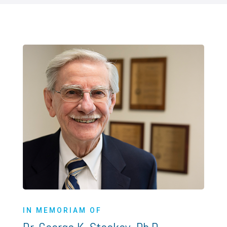
IN MEMORIAM OF