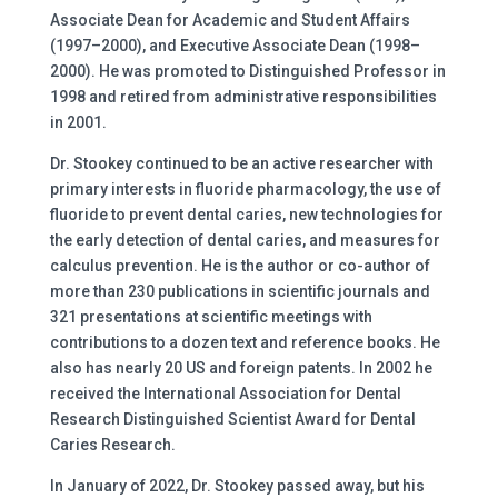
Associate Dean for Academic and Student Affairs
(1997–2000), and Executive Associate Dean (1998–
2000). He was promoted to Distinguished Professor in
1998 and retired from administrative responsibilities
in 2001.
Dr. Stookey continued to be an active researcher with
primary interests in fluoride pharmacology, the use of
fluoride to prevent dental caries, new technologies for
the early detection of dental caries, and measures for
calculus prevention. He is the author or co-author of
more than 230 publications in scientific journals and
321 presentations at scientific meetings with
contributions to a dozen text and reference books. He
also has nearly 20 US and foreign patents. In 2002 he
received the International Association for Dental
Research Distinguished Scientist Award for Dental
Caries Research.
In January of 2022, Dr. Stookey passed away, but his