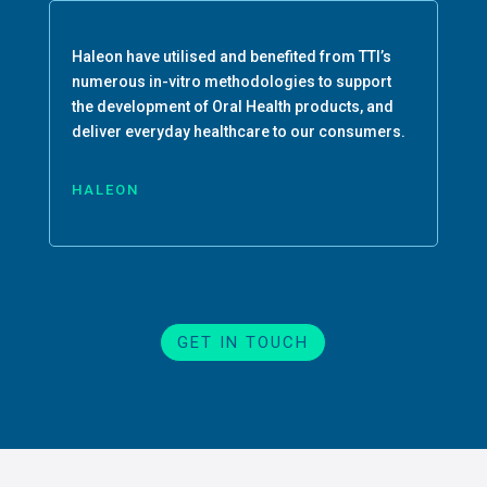
Haleon have utilised and benefited from TTI’s
numerous in-vitro methodologies to support
the development of Oral Health products, and
deliver everyday healthcare to our consumers.
HALEON
GET IN TOUCH