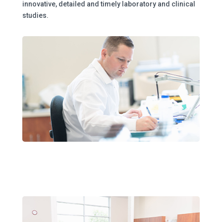
innovative, detailed and timely laboratory and clinical
studies.