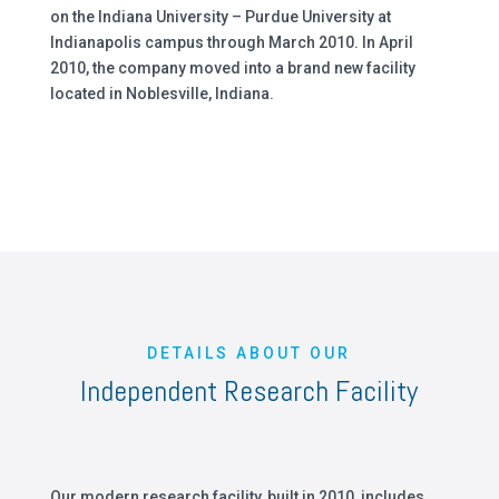
on the Indiana University – Purdue University at
Indianapolis campus through March 2010. In April
2010, the company moved into a brand new facility
located in Noblesville, Indiana.
DETAILS ABOUT OUR
Independent Research Facility
Our modern research facility, built in 2010, includes