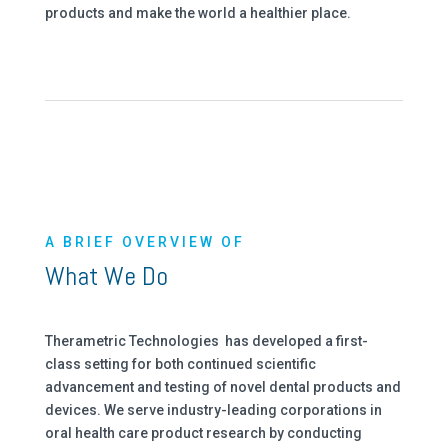
products and make the world a healthier place.
A BRIEF OVERVIEW OF
What We Do
Therametric Technologies has developed a first-
class setting for both continued scientific
advancement and testing of novel dental products and
devices. We serve industry-leading corporations in
oral health care product research by conducting