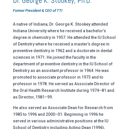
Dr. George K. Stookey, Ph.D.
Former President & CEO of TTI
A native of Indiana, Dr. George K. Stookey attended
Indiana University where he received a bachelor’s
degree in chemistry in 1957. He attended the IU School
of Dentistry where he received a master’s degree in
preventive dentistry in 1962 and a doctorate in dental
sciences in 1971. He joined the faculty in the
department of preventive dentistry in the IU School of
Dentistry as an assistant professor in 1964. He was
promoted to associate professor in 1973 and to
professor in 1978. He served as Associate Director of
the Oral Health Research Institute during 1974–81 and
as Director, 1981–99.
He also served as Associate Dean for Research from
1985 to 1996 and 2000–01. Beginning in 1996 he
served in various administrative positions at the IU
School of Dentistry including Acting Dean (1996),