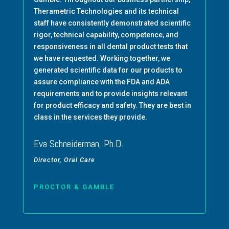
Therametric Technologies and its technical
staff have consistently demonstrated scientific
rigor, technical capability, competence, and
responsiveness in all dental product tests that
we have requested. Working together, we
generated scientific data for our products to
assure compliance with the FDA and ADA
requirements and to provide insights relevant
for product efficacy and safety. They are best in
class in the services they provide.
Eva Schneiderman, Ph.D.
Director, Oral Care
PROCTOR & GAMBLE