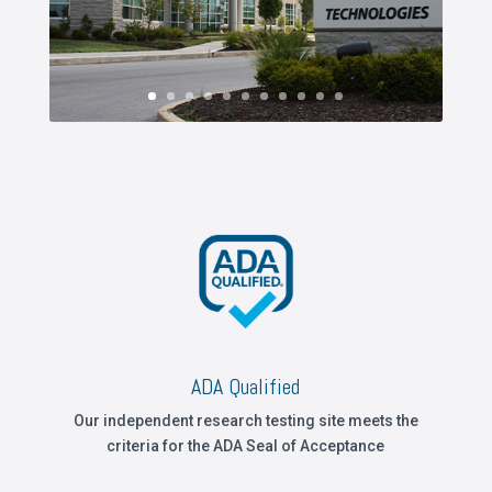
ADA Qualified
Our independent research testing site meets the
criteria for the ADA Seal of Acceptance