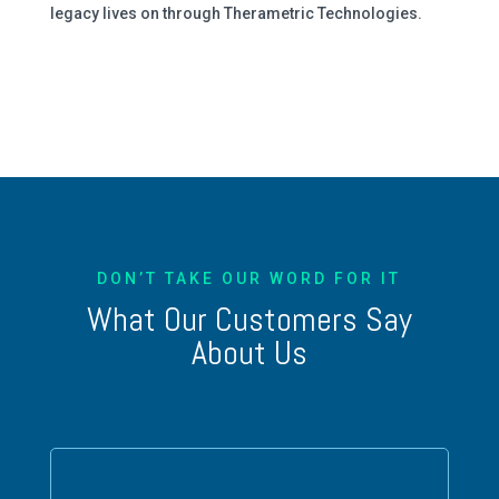
legacy lives on through Therametric Technologies.
DON’T TAKE OUR WORD FOR IT
What Our Customers Say
About Us