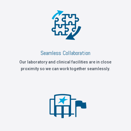
Seamless Collaboration
Our laboratory and clinical facilities are in close
proximity so we can work together seamlessly.