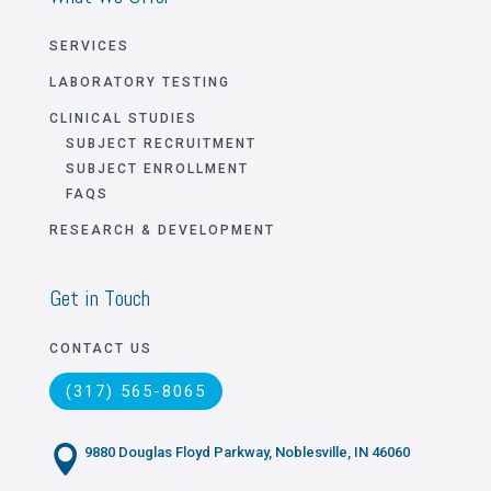
SERVICES
LABORATORY TESTING
CLINICAL STUDIES
SUBJECT RECRUITMENT
SUBJECT ENROLLMENT
FAQS
RESEARCH & DEVELOPMENT
Get in Touch
CONTACT US
(317) 565-8065

9880 Douglas Floyd Parkway, Noblesville, IN 46060