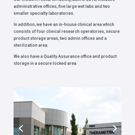
administrative offices, five large wet labs and two
smaller specialty laboratories.
In addition, we have an in-house clinical area which
consists of four clinical research operatories, secure
product storage areas, two admin offices and a
sterilization area.
We also have a Quality Assurance office and product
storage in a secure locked area.