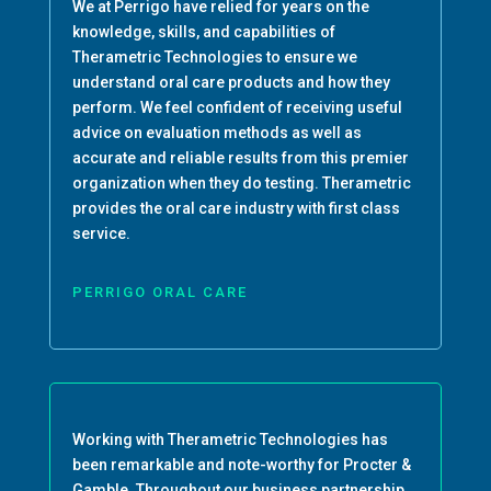
We at Perrigo have relied for years on the
knowledge, skills, and capabilities of
Therametric Technologies to ensure we
understand oral care products and how they
perform. We feel confident of receiving useful
advice on evaluation methods as well as
accurate and reliable results from this premier
organization when they do testing. Therametric
provides the oral care industry with first class
service.
PERRIGO ORAL CARE
Working with Therametric Technologies has
been remarkable and note-worthy for Procter &
Gamble. Throughout our business partnership,