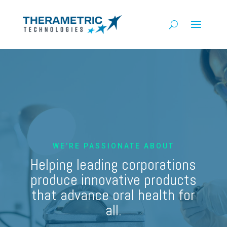
WE’RE PASSIONATE ABOUT
Helping leading corporations
produce innovative products
that advance oral health for
all.